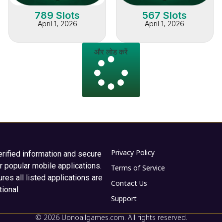
789 Slots
567 Slots
April 1, 2026
April 1, 2026
और लोड करें
Privacy Policy
rified information and secure
 popular mobile applications.
Terms of Service
res all listed applications are
Contact Us
ional.
Support
© 2026 Uonoallgames.com. All rights reserved.