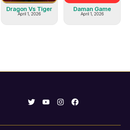
Dragon Vs Tiger
Daman Game
April 1, 2026
April 1, 2026