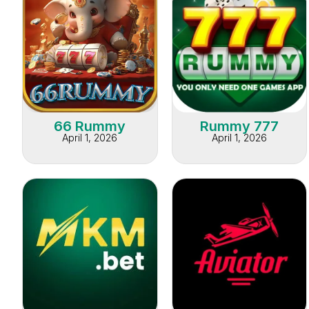
66 Rummy
Rummy 777
April 1, 2026
April 1, 2026