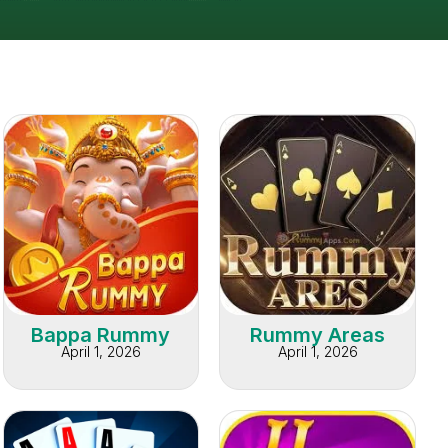
Bappa Rummy
Rummy Areas
April 1, 2026
April 1, 2026