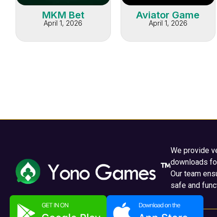
MKM Bet
Aviator Game
April 1, 2026
April 1, 2026
We provide ve
downloads for
Our team ensu
safe and funct