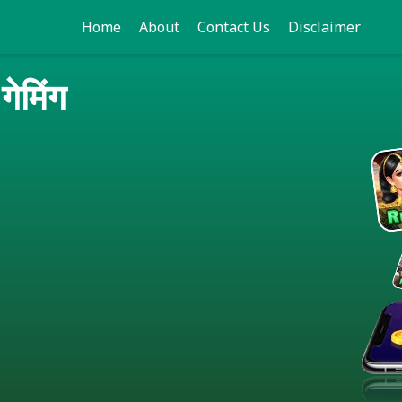
Home
About
Contact Us
Disclaimer
ेमिंग