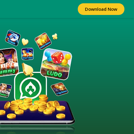
Download Now