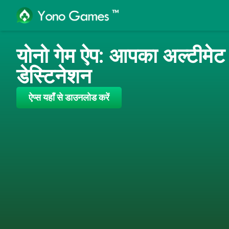
योनो गेम ऐप: आपका अल्टीमेट ग
डेस्टिनेशन
ऐप्स यहाँ से डाउनलोड करें