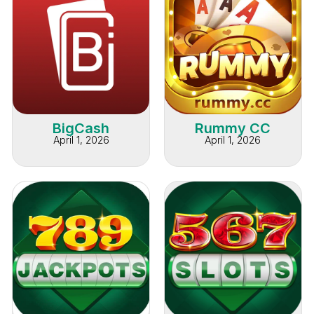
BigCash
Rummy CC
April 1, 2026
April 1, 2026