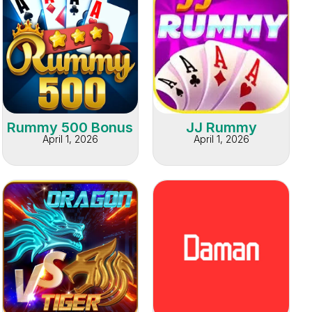
Rummy 500 Bonus
JJ Rummy
April 1, 2026
April 1, 2026