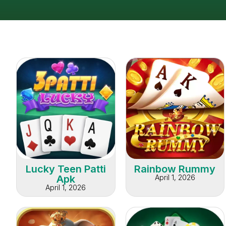
Lucky Teen Patti
Rainbow Rummy
Apk
April 1, 2026
April 1, 2026