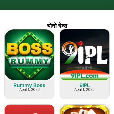
योनो गेम्स​
Rummy Boss
9IPL
April 1, 2026
April 1, 2026